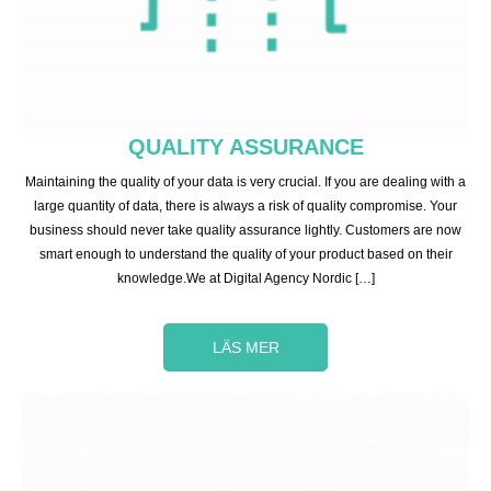
QUALITY ASSURANCE
Maintaining the quality of your data is very crucial. If you are dealing with a
large quantity of data, there is always a risk of quality compromise. Your
business should never take quality assurance lightly. Customers are now
smart enough to understand the quality of your product based on their
knowledge.We at Digital Agency Nordic […]
LÄS MER