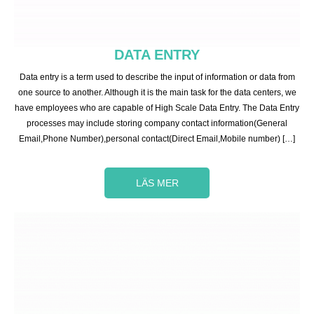
DATA ENTRY
Data entry is a term used to describe the input of information or data from
one source to another. Although it is the main task for the data centers, we
have employees who are capable of High Scale Data Entry. The Data Entry
processes may include storing company contact information(General
Email,Phone Number),personal contact(Direct Email,Mobile number) […]
LÄS MER