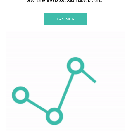
essential to hire the best Data Analyst. Digital […]
LÄS MER