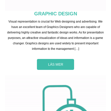
GRAPHIC DESIGN
Visual representation is crucial for Web designing and advertising. We
have an excellent team of Graphics Designers who are capable of
delivering highly creative and fantastic design works. As for presentation
purposes, an attractive visualization of ideas and information is a game
changer. Graphics designs are used widely to present important
information to the management […]
LÄS MER