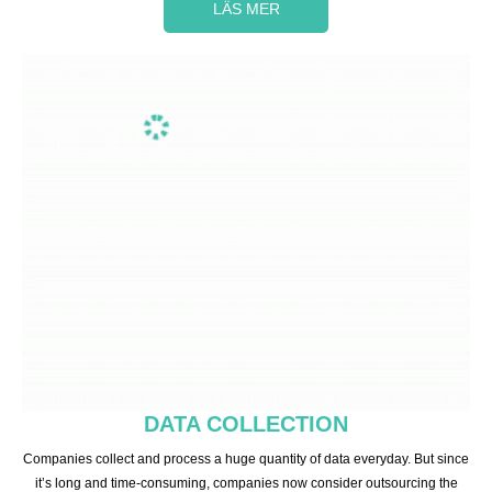
LÄS MER
DATA COLLECTION
Companies collect and process a huge quantity of data everyday. But since
it’s long and time-consuming, companies now consider outsourcing the