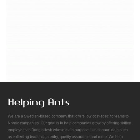
We are a Swedish-based company that offers low cost-specific teams to
Nordic companies. Our goal is to help companies grow by offering skilled
employees in Bangladesh whose main purpose is to support data such
as collecting leads, data entry, quality assurance and more. We help