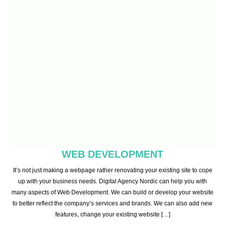
WEB DEVELOPMENT
It’s not just making a webpage rather renovating your existing site to cope
up with your business needs. Digital Agency Nordic can help you with
many aspects of Web Development. We can build or develop your website
to better reflect the company’s services and brands. We can also add new
features, change your existing website […]