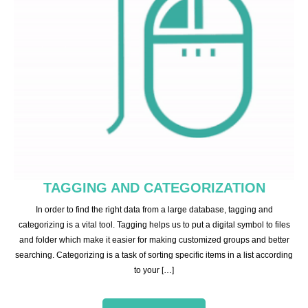
TAGGING AND CATEGORIZATION
In order to find the right data from a large database, tagging and
categorizing is a vital tool. Tagging helps us to put a digital symbol to files
and folder which make it easier for making customized groups and better
searching. Categorizing is a task of sorting specific items in a list according
to your […]