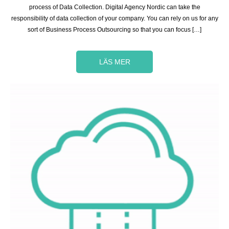
process of Data Collection. Digital Agency Nordic can take the
responsibility of data collection of your company. You can rely on us for any
sort of Business Process Outsourcing so that you can focus […]
LÄS MER