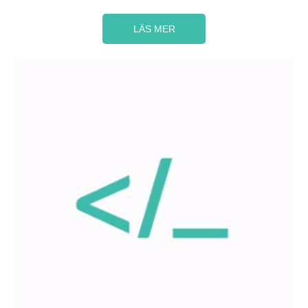
LÄS MER