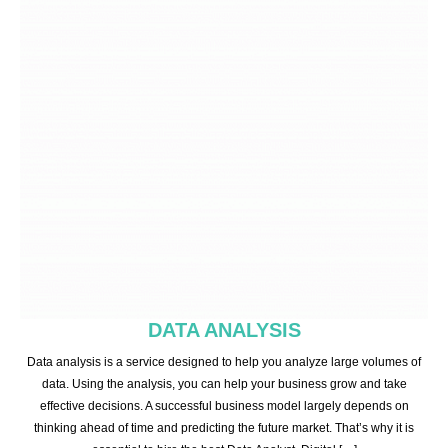
DATA ANALYSIS
Data analysis is a service designed to help you analyze large volumes of
data. Using the analysis, you can help your business grow and take
effective decisions. A successful business model largely depends on
thinking ahead of time and predicting the future market. That’s why it is