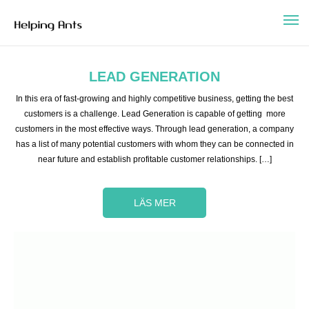
LEAD GENERATION
In this era of fast-growing and highly competitive business, getting the best
customers is a challenge. Lead Generation is capable of getting more
customers in the most effective ways. Through lead generation, a company
has a list of many potential customers with whom they can be connected in
near future and establish profitable customer relationships. […]
LÄS MER