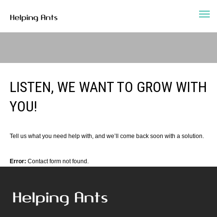
LISTEN, WE WANT TO GROW WITH
YOU!
Tell us what you need help with, and we’ll come back soon with a solution.
Error:
Contact form not found.