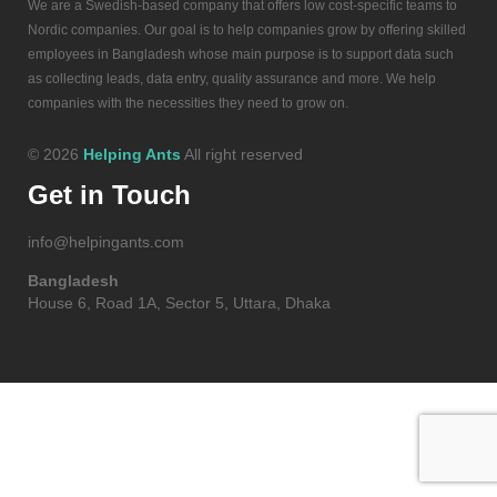
We are a Swedish-based company that offers low cost-specific teams to
Nordic companies. Our goal is to help companies grow by offering skilled
employees in Bangladesh whose main purpose is to support data such
as collecting leads, data entry, quality assurance and more. We help
companies with the necessities they need to grow on.
© 2026
Helping Ants
All right reserved
Get in Touch
info@helpingants.com
Bangladesh
House 6, Road 1A, Sector 5, Uttara, Dhaka