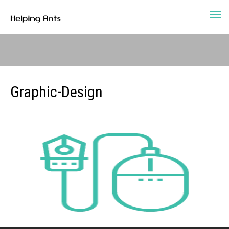
Graphic-Design