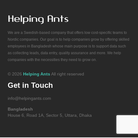
We are a Swedish-based company that offers low cost-specific teams to
Nordic companies. Our goal is to help companies grow by offering skilled
employees in Bangladesh whose main purpose is to support data such
as collecting leads, data entry, quality assurance and more. We help
companies with the necessities they need to grow on.
© 2026
Helping Ants
All right reserved
Get in Touch
info@helpingants.com
Bangladesh
House 6, Road 1A, Sector 5, Uttara, Dhaka