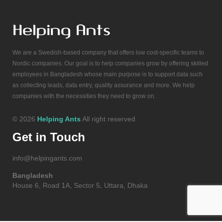
We are a Swedish-based company that offers low cost-specific teams to
Nordic companies. Our goal is to help companies grow by offering skilled
employees in Bangladesh whose main purpose is to support data such
as collecting leads, data entry, quality assurance and more. We help
companies with the necessities they need to grow on.
© 2026
Helping Ants
All right reserved
Get in Touch
info@helpingants.com
Bangladesh
House 6, Road 1A, Sector 5, Uttara, Dhaka