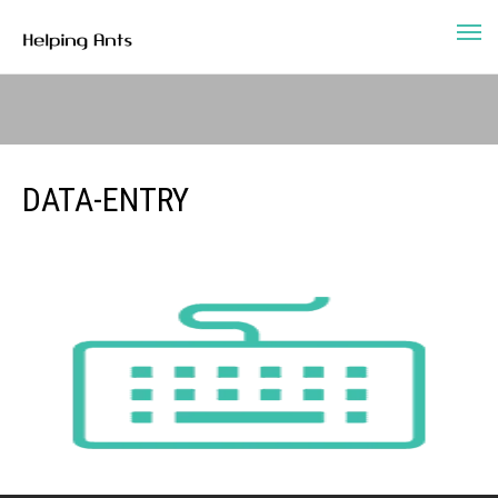
DATA-ENTRY