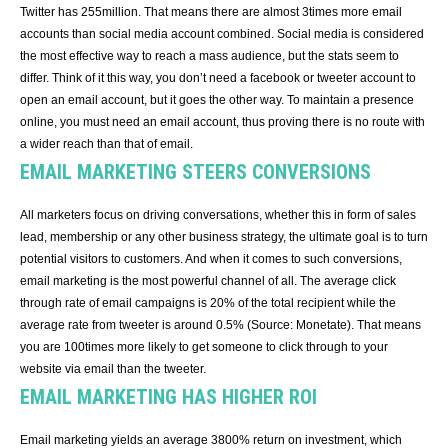
Twitter has 255million. That means there are almost 3times more email
accounts than social media account combined. Social media is considered
the most effective way to reach a mass audience, but the stats seem to
differ. Think of it this way, you don’t need a facebook or tweeter account to
open an email account, but it goes the other way. To maintain a presence
online, you must need an email account, thus proving there is no route with
a wider reach than that of email.
EMAIL MARKETING STEERS CONVERSIONS
All marketers focus on driving conversations, whether this in form of sales
lead, membership or any other business strategy, the ultimate goal is to turn
potential visitors to customers. And when it comes to such conversions,
email marketing is the most powerful channel of all. The average click
through rate of email campaigns is 20% of the total recipient while the
average rate from tweeter is around 0.5% (Source: Monetate). That means
you are 100times more likely to get someone to click through to your
website via email than the tweeter.
EMAIL MARKETING HAS HIGHER ROI
Email marketing yields an average 3800% return on investment, which