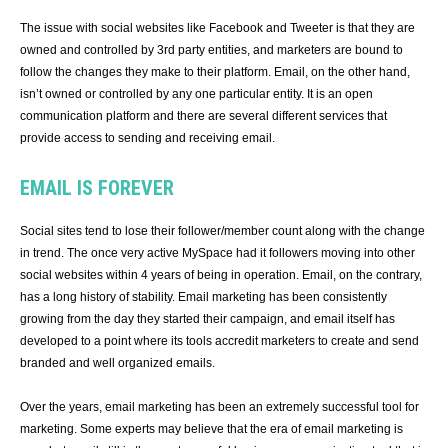
The issue with social websites like Facebook and Tweeter is that they are
owned and controlled by 3rd party entities, and marketers are bound to
follow the changes they make to their platform. Email, on the other hand,
isn’t owned or controlled by any one particular entity. It is an open
communication platform and there are several different services that
provide access to sending and receiving email.
EMAIL IS FOREVER
Social sites tend to lose their follower/member count along with the change
in trend. The once very active MySpace had it followers moving into other
social websites within 4 years of being in operation. Email, on the contrary,
has a long history of stability. Email marketing has been consistently
growing from the day they started their campaign, and email itself has
developed to a point where its tools accredit marketers to create and send
branded and well organized emails.
Over the years, email marketing has been an extremely successful tool for
marketing. Some experts may believe that the era of email marketing is