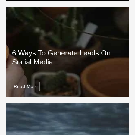
6 Ways To Generate Leads On
Social Media
Read More