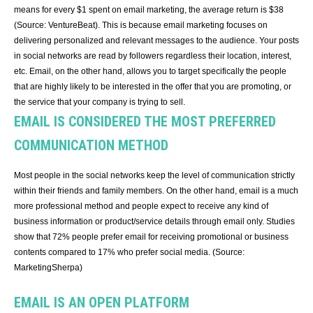
means for every $1 spent on email marketing, the average return is $38
(Source: VentureBeat). This is because email marketing focuses on
delivering personalized and relevant messages to the audience. Your posts
in social networks are read by followers regardless their location, interest,
etc. Email, on the other hand, allows you to target specifically the people
that are highly likely to be interested in the offer that you are promoting, or
the service that your company is trying to sell.
EMAIL IS CONSIDERED THE MOST PREFERRED
COMMUNICATION METHOD
Most people in the social networks keep the level of communication strictly
within their friends and family members. On the other hand, email is a much
more professional method and people expect to receive any kind of
business information or product/service details through email only. Studies
show that 72% people prefer email for receiving promotional or business
contents compared to 17% who prefer social media. (Source:
MarketingSherpa)
EMAIL IS AN OPEN PLATFORM