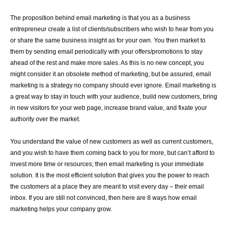
The proposition behind email marketing is that you as a business
entrepreneur create a list of clients/subscribers who wish to hear from you
or share the same business insight as for your own. You then market to
them by sending email periodically with your offers/promotions to stay
ahead of the rest and make more sales. As this is no new concept, you
might consider it an obsolete method of marketing, but be assured, email
marketing is a strategy no company should ever ignore. Email marketing is
a great way to stay in touch with your audience, build new customers, bring
in new visitors for your web page, increase brand value, and fixate your
authority over the market.
You understand the value of new customers as well as current customers,
and you wish to have them coming back to you for more, but can’t afford to
invest more time or resources; then email marketing is your immediate
solution. It is the most efficient solution that gives you the power to reach
the customers at a place they are meant to visit every day – their email
inbox. If you are still not convinced, then here are 8 ways how email
marketing helps your company grow.