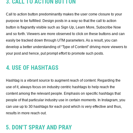
3. CALL TO ACTION BUTTON
Call to action button predominantly makes the user come closure to your
purpose to be fulfilled. Design posts in a way so that the call to action
button is flagrantly visible such as Sign Up, Learn More, Subscribe Now
and so forth. Viewers are more observed to click on these buttons and can
easily be tracked down through UTM parameters. As a result, you can
develop a better understanding of “Type of Content” driving more viewers to
your post and hence, put prompt effort to promote such posts.
4. USE OF HASHTAGS
Hashtag is a vibrant source to augment reach of content. Regarding the
use of it, always focus on industry centric hashtags to help reach the
content among the relevant people. Emphasis on specific hashtags that
people of that particular industry use in certain moments. In Instagram, you
can use up to 30 hashtags for each post which is very effective and thus,
results in more reach out.
5. DON’T SPRAY AND PRAY