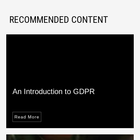
RECOMMENDED CONTENT
An Introduction to GDPR
Read More