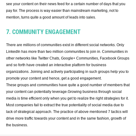
see your content on their news feed for a certain number of days that you
pay for. The process is way easier than mainstream marketing, not to
mention, turns quite a good amount of leads into sales.
7. COMMUNITY ENGAGEMENT
There are millions of communities exist in different social networks. Only
LinkedIn has more than two million communities to join in. Communities in
other networks like Twitter Chats, Google+ Communities, Facebook Groups
and so forth have created an interactive platform for business
organizations. Joining and actively participating in such groups help you to
promote your content and hence, get a good engagement.
These groups and communities have quite a good number of members that
your content can potentially leverage.Growing business through social
media is time efficient only when you get to realize the right strategies for it.
Most companies fail to extract the true potentiality of social media due to
lack of strategical approach. The practice of above mentioned 7 tactics will
drive more traffic towards your content and in the same fashion, growth of
the business.