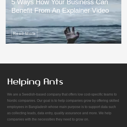
5 Ways How Your Business Can
Benefit From An Explainer Video
Read More
We are a Swedish-based company that offers low cost-specific teams to
Nordic companies. Our goal is to help companies grow by offering skilled
employees in Bangladesh whose main purpose is to support data such
as collecting leads, data entry, quality assurance and more. We help
companies with the necessities they need to grow on.