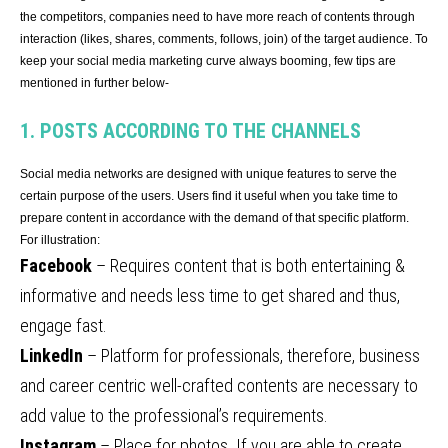
the competitors, companies need to have more reach of contents through
interaction (likes, shares, comments, follows, join) of the target audience. To
keep your social media marketing curve always booming, few tips are
mentioned in further below-
1. POSTS ACCORDING TO THE CHANNELS
Social media networks are designed with unique features to serve the
certain purpose of the users. Users find it useful when you take time to
prepare content in accordance with the demand of that specific platform.
For illustration:
Facebook
– Requires content that is both entertaining &
informative and needs less time to get shared and thus,
engage fast.
LinkedIn
– Platform for professionals, therefore, business
and career centric well-crafted contents are necessary to
add value to the professional’s requirements.
Instagram
– Place for photos. If you are able to create