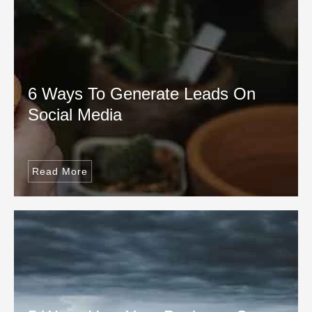
6 Ways To Generate Leads On
Social Media
Read More