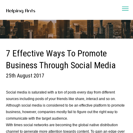
7 Effective Ways To Promote
Business Through Social Media
25th August 2017
Social media is saturated with a ton of posts every day from different
sources including posts of your friends like share, interact and so on.
Although social media is considered to be an effective platform to promote
business, however, companies mostly fail to figure out the right way to
communicate with the target audience.
With times social networks are becoming the global native distribution
channel to generate more attention towards content. To gain an edge over