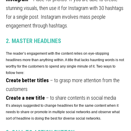
stunning visuals, then use it for Instagram with 30 hashtags
for a single post. Instagram involves mass people
engagement through hashtags.
2. MASTER HEADLINES
The reader’s engagement with the content relies on eye-stopping
headlines more than anything within. A title that lacks haunting words is not
worthy for the customers to spend any single minute of it. Two ways to
follow here:
Create better titles
– to grasp more attention from the
customers
Create a new title
– to share contents in social media
It’s always suggested to change headlines for the same content when it
needs to share or promote in multiple social networks and observe what
sort of headline is doing the best for diverse social networks.