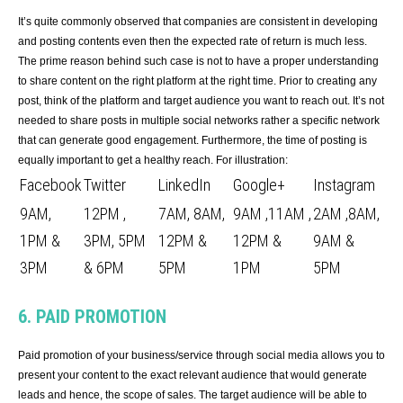
It’s quite commonly observed that companies are consistent in developing
and posting contents even then the expected rate of return is much less.
The prime reason behind such case is not to have a proper understanding
to share content on the right platform at the right time. Prior to creating any
post, think of the platform and target audience you want to reach out. It’s not
needed to share posts in multiple social networks rather a specific network
that can generate good engagement. Furthermore, the time of posting is
equally important to get a healthy reach. For illustration:
Facebook
Twitter
LinkedIn
Google+
Instagram
9AM,
12PM ,
7AM, 8AM,
9AM ,11AM ,
2AM ,8AM,
1PM &
3PM, 5PM
12PM &
12PM &
9AM &
3PM
& 6PM
5PM
1PM
5PM
6. PAID PROMOTION
Paid promotion of your business/service through social media allows you to
present your content to the exact relevant audience that would generate
leads and hence, the scope of sales. The target audience will be able to