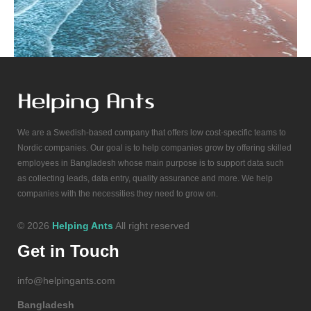
We are a Swedish-based company that offers low cost-specific teams to
Nordic companies. Our goal is to help companies grow by offering skilled
employees in Bangladesh whose main purpose is to support data such
as collecting leads, data entry, quality assurance and more. We help
companies with the necessities they need to grow on.
© 2026
Helping Ants
All right reserved
Get in Touch
info@helpingants.com
Bangladesh