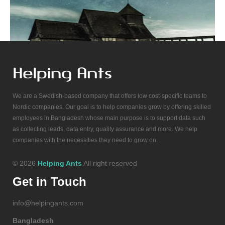
We are a Swedish-based company that offers low cost-specific teams to
Nordic companies. Our goal is to help companies grow by offering skilled
employees in Bangladesh whose main purpose is to support data such
as collecting leads, data entry, quality assurance and more. We help
companies with the necessities they need to grow on.
© 2026
Helping Ants
All right reserved
Get in Touch
info@helpingants.com
Bangladesh