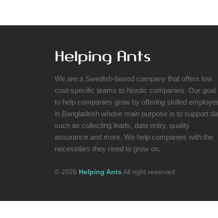
We are a Swedish-based company that offers low
cost-specific teams to Nordic companies. Our goal 
to help companies grow by offering skilled employe
in Bangladesh whose main purpose is to support da
such as collecting leads, data entry, quality
assurance and more. We help companies with the
necessities they need to grow on.
© 2026
Helping Ants
All right reserved