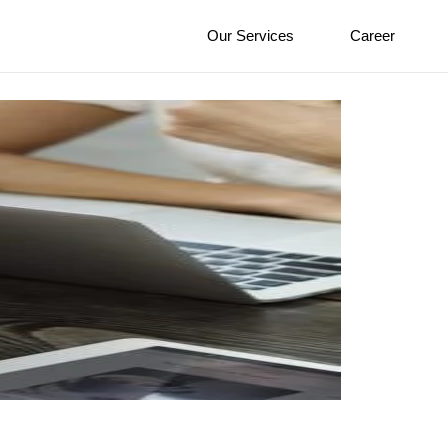
Our Services
Career