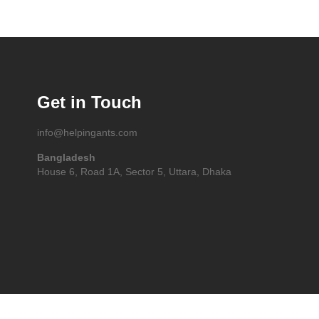
Get in Touch
info@helpingants.com
Bangladesh
House 6, Road 1A, Sector 5, Uttara, Dhaka