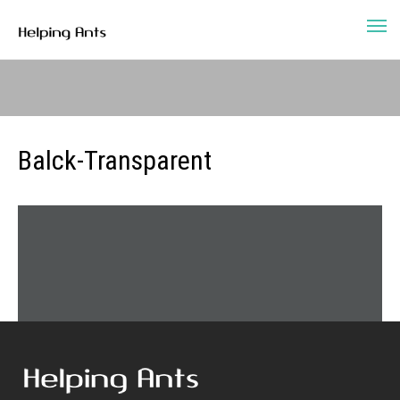
Balck-Transparent