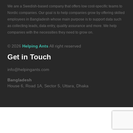
We are a Swedish-based company that offers low cost-specific teams to
Nordic companies. Our goal is to help companies grow by offering skilled
employees in Bangladesh whose main purpose is to support data such
as collecting leads, data entry, quality assurance and more. We help
companies with the necessities they need to grow on.
© 2026
Helping Ants
All right reserved
Get in Touch
info@helpingants.com
Bangladesh
House 6, Road 1A, Sector 5, Uttara, Dhaka